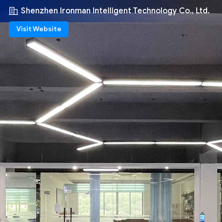
Shenzhen Ironman Intelligent Technology Co., Ltd.
Visit Website