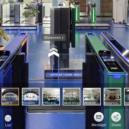
Message
Share